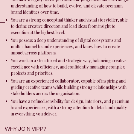
understanding of how to build, evolve, and elevate premium
brand identities over time.
You are a strong conceptual thinker and visual storyteller, able
to define creative direction and lead ideas from insight to
execution at the highest level.
You possess a deep understanding of digital ecosystems and
multi-channel brand experiences, and know how to create
impact across platforms.
You work in a structured and strategic way, balancing creative
excellence with efficiency, and confidently managing complex
projects and priorities.
You are an experienced collaborator, capable of inspiring and
guiding creative teams while building strong relationships with
stakeholders across the organisation.
You have a refined sensibility for design, interiors, and premium
brand experiences, with a strong attention to detail and quality
in everything you deliver.
WHY JOIN VIPP?