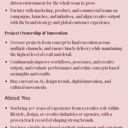
driven environment for the whole team to grow.
Partner with marketing, product, and commercial teams on
campaigns, launches, and initiatives, and align creative output
with the brand strategy and global customer experience.
Project Ownership & Innovation
Oversee projects from concept to final execution across
multiple channels, and ensure timely delivery while maintaining
the highest level of craft and detail.
Continuously improve workflows, processes, and creative
output, and evaluate performance and refine concepts based
on insights and results.
Stay current on AI, design trends, digital innovation, and
cultural movements.
About You
You bring 10+ years of experience from a creative role within
lifestyle, design, or creative industries or agencies, with a
proven track record of shaping strong brands.
You have a highly developed aesthetic judgement and a strategic