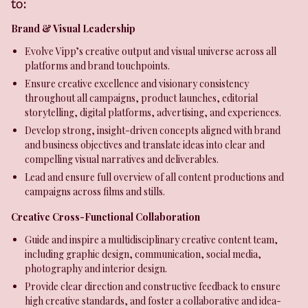
to:
Brand & Visual Leadership
Evolve Vipp’s creative output and visual universe across all
platforms and brand touchpoints.
Ensure creative excellence and visionary consistency
throughout all campaigns, product launches, editorial
storytelling, digital platforms, advertising, and experiences.
Develop strong, insight-driven concepts aligned with brand
and business objectives and translate ideas into clear and
compelling visual narratives and deliverables.
Lead and ensure full overview of all content productions and
campaigns across films and stills.
Creative Cross-Functional Collaboration
Guide and inspire a multidisciplinary creative content team,
including graphic design, communication, social media,
photography and interior design.
Provide clear direction and constructive feedback to ensure
high creative standards, and foster a collaborative and idea-