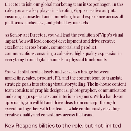
Director to join our global marketing team in Copenhagen. In this
role, you are a key player in elevating Vipp’s creative output,
ensuring a consistent and compelling brand experience across all
platforms, audiences, and global key markets.
As Senior Art Director, you will lead the evolution of Vipp’s visual
impact. You will lead concept development and drive creative
excellence across brand, commercial and product
communications, ensuring a cohesive, high-quality expression in
everything from digital channels to physical touchpoints.
You will collaborate closely and serve as a bridge between
marketing, sales, product, PR, and the content team to translate
strategic goals into strong visual storytelling. The in-house content
team consists of graphic designers, photographer, communication
and campaign specialists, and interior designers. With a hands-on
approach, you will lift and drive ideas from concept through
execution together with the team - while continuously elevating
creative quality and consistency across the brand.
Key Responsibilities to the role, but not limited