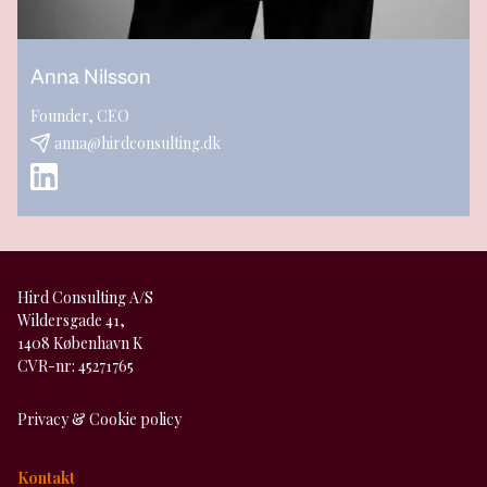
Anna Nilsson
Founder, CEO
anna@hirdconsulting.dk
Hird Consulting A/S
Wildersgade 41,
1408 København K
CVR-nr: 45271765
Privacy & Cookie policy
Kontakt