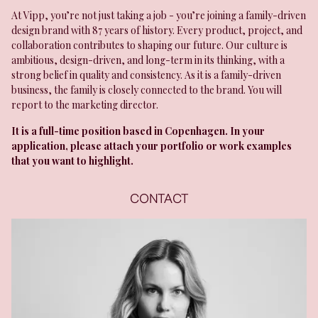
At Vipp, you’re not just taking a job - you’re joining a family-driven
design brand with 87 years of history. Every product, project, and
collaboration contributes to shaping our future. Our culture is
ambitious, design-driven, and long-term in its thinking, with a
strong belief in quality and consistency. As it is a family-driven
business, the family is closely connected to the brand. You will
report to the marketing director.
It is a full-time position based in Copenhagen. In your
application, please attach your portfolio or work examples
that you want to highlight.
CONTACT