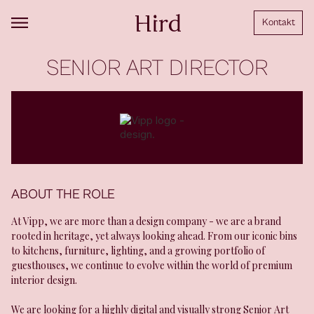
Kontakt
SENIOR ART DIRECTOR
ABOUT THE ROLE
At Vipp, we are more than a design company - we are a brand
rooted in heritage, yet always looking ahead. From our iconic bins
to kitchens, furniture, lighting, and a growing portfolio of
guesthouses, we continue to evolve within the world of premium
interior design.
We are looking for a highly digital and visually strong Senior Art