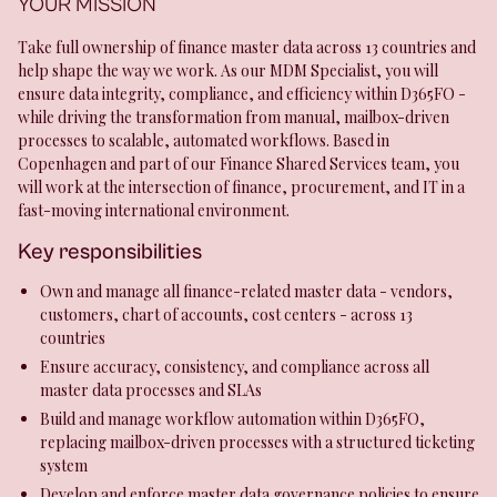
YOUR MISSION
Take full ownership of finance master data across 13 countries and
help shape the way we work. As our MDM Specialist, you will
ensure data integrity, compliance, and efficiency within D365FO -
while driving the transformation from manual, mailbox-driven
processes to scalable, automated workflows. Based in
Copenhagen and part of our Finance Shared Services team, you
will work at the intersection of finance, procurement, and IT in a
fast-moving international environment.
Key responsibilities
Own and manage all finance-related master data - vendors,
customers, chart of accounts, cost centers - across 13
countries
Ensure accuracy, consistency, and compliance across all
master data processes and SLAs
Build and manage workflow automation within D365FO,
replacing mailbox-driven processes with a structured ticketing
system
Develop and enforce master data governance policies to ensure