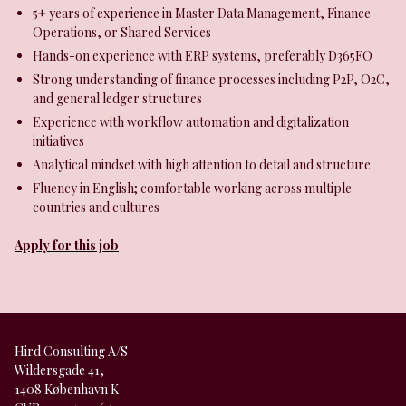
5+ years of experience in Master Data Management, Finance
Operations, or Shared Services
Hands-on experience with ERP systems, preferably D365FO
Strong understanding of finance processes including P2P, O2C,
and general ledger structures
Experience with workflow automation and digitalization
initiatives
Analytical mindset with high attention to detail and structure
Fluency in English; comfortable working across multiple
countries and cultures
Apply for this job
Hird Consulting A/S
Wildersgade 41,
1408 København K