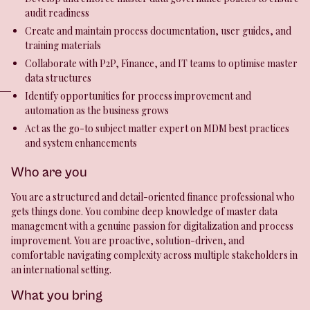
audit readiness
Create and maintain process documentation, user guides, and
training materials
Collaborate with P2P, Finance, and IT teams to optimise master
data structures
Identify opportunities for process improvement and
automation as the business grows
Act as the go-to subject matter expert on MDM best practices
and system enhancements
Who are you
You are a structured and detail-oriented finance professional who
gets things done. You combine deep knowledge of master data
management with a genuine passion for digitalization and process
improvement. You are proactive, solution-driven, and
comfortable navigating complexity across multiple stakeholders in
an international setting.
What you bring