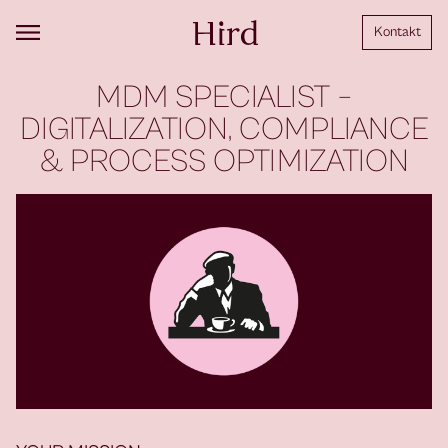
Kontakt
MDM SPECIALIST –
DIGITALIZATION, COMPLIANCE
& PROCESS OPTIMIZATION