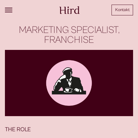
Kontakt
MARKETING SPECIALIST,
FRANCHISE
THE ROLE