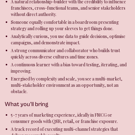
A natural relationship-builder with the credibility to influence
franchisees, cross-functional teams, and senior stakeholders
without direct authority.
Someone equally comfortable in a boardroom presenting
strategy and rolling up your sleeves to get things done.
Analytically curious, you use data to guide decisions, optimise
campaigns, and demonstrate impact.
A strong communicator and collaborator who builds trust
quickly across diverse cultures and time zones.
A continuous learner with a bias toward testing, iterating, and
improving.
Energised by complexity and scale, you see a multi-market,
multi-stakeholder environment as an opportunity, not an
obstacle.
What you'll bring
5–7 years of marketing experience, ideally in FMCG or
consumer goods with QSR, retail, or franchise exposure.
A track record of executing multi-channel strategies that