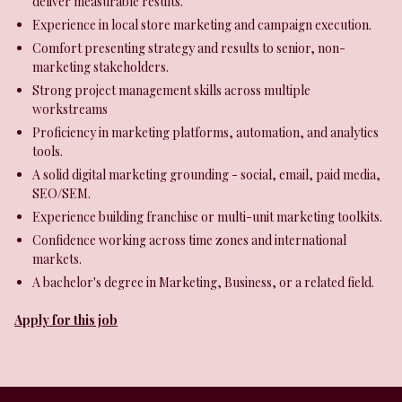
deliver measurable results.
Experience in local store marketing and campaign execution.
Comfort presenting strategy and results to senior, non-
marketing stakeholders.
Strong project management skills across multiple
workstreams
Proficiency in marketing platforms, automation, and analytics
tools.
A solid digital marketing grounding - social, email, paid media,
SEO/SEM.
Experience building franchise or multi-unit marketing toolkits.
Confidence working across time zones and international
markets.
A bachelor's degree in Marketing, Business, or a related field.
Apply for this job