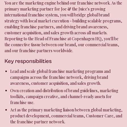
You are the marketing engine behind our franchise network. As the
primary marketing partner for Joe & the Juice's growing
international franchise system, you will bridge global brand
strategy with local market execution - building scalable programs,
enabling franchise partners, and driving brand awareness,
customer acquisition, and sales growth across all markets.
Reporting to the Head of Franchise at Copenhagen HQ, you'll be
the connective tissue between our brand, our commercial teams,
and our franchise partners worldwide.
Key responsibilities
Lead and scale global franchise marketing programs and
campaigns across the franchise network, driving brand
awareness, customer acquisition, and sales growth.
Own creation and distribution of brand guidelines, marketing
toolkits, campaign creative, and channel-ready assets for
franchise use.
Act as the primary marketing liaison between global marketing,
product development, commercial teams, Customer Care, and
the franchise partner network.