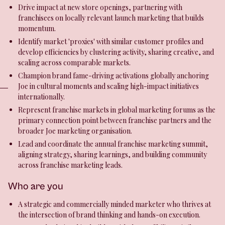
Drive impact at new store openings, partnering with
franchisees on locally relevant launch marketing that builds
momentum.
Identify market 'proxies' with similar customer profiles and
develop efficiencies by clustering activity, sharing creative, and
scaling across comparable markets.
Champion brand fame-driving activations globally anchoring
Joe in cultural moments and scaling high-impact initiatives
internationally.
Represent franchise markets in global marketing forums as the
primary connection point between franchise partners and the
broader Joe marketing organisation.
Lead and coordinate the annual franchise marketing summit,
aligning strategy, sharing learnings, and building community
across franchise marketing leads.
Who are you
A strategic and commercially minded marketer who thrives at
the intersection of brand thinking and hands-on execution.