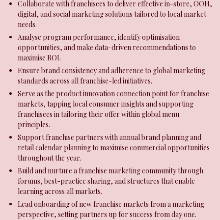
Collaborate with franchisees to deliver effective in-store, OOH,
digital, and social marketing solutions tailored to local market
needs.
Analyse program performance, identify optimisation
opportunities, and make data-driven recommendations to
maximise ROI.
Ensure brand consistency and adherence to global marketing
standards across all franchise-led initiatives.
Serve as the product innovation connection point for franchise
markets, tapping local consumer insights and supporting
franchisees in tailoring their offer within global menu
principles.
Support franchise partners with annual brand planning and
retail calendar planning to maximise commercial opportunities
throughout the year.
Build and nurture a franchise marketing community through
forums, best-practice sharing, and structures that enable
learning across all markets.
Lead onboarding of new franchise markets from a marketing
perspective, setting partners up for success from day one.