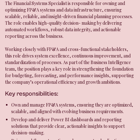
The Financial Systems Specialist is responsible for owning and
optimizing FP&A systems and data infrastructure, ensuring
scalable, reliable, and insight-driven financial planning processes.
The role enables high-quality decision- making by delivering
automated workflows, robust data integrity, and actionable
reporting across the business.
Working closely with FP&A and cross-functional stakeholders,
this role drives system excellence, continuous improvement, and
standardization of processes. As part of the Business Intelligence
team, the position plays a key role in strengthening the foundation
for budgeting, forecasting, and performance insights, supporting
the company’s operational efficiency and growth ambitions.
Key responsibilities:
Own and manage FP&A systems, ensuring they are optimized,
scalable, and aligned with evolving business requirements.
Develop and deliver Power BI dashboards and reporting
solutions that provide clear, actionable insights to support
decision-making.