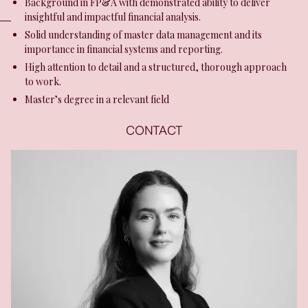
Background in FP&A with demonstrated ability to deliver
insightful and impactful financial analysis.
Solid understanding of master data management and its
importance in financial systems and reporting.
High attention to detail and a structured, thorough approach
to work.
Master’s degree in a relevant field
CONTACT