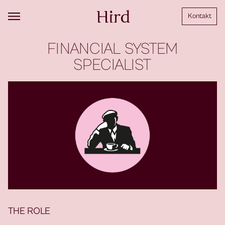
Kontakt
FINANCIAL SYSTEM
SPECIALIST
THE ROLE