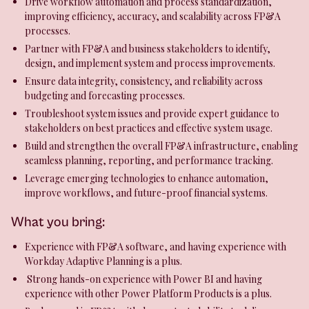
Drive workflow automation and process standardization,
improving efficiency, accuracy, and scalability across FP&A
processes.
Partner with FP&A and business stakeholders to identify,
design, and implement system and process improvements.
Ensure data integrity, consistency, and reliability across
budgeting and forecasting processes.
Troubleshoot system issues and provide expert guidance to
stakeholders on best practices and effective system usage.
Build and strengthen the overall FP&A infrastructure, enabling
seamless planning, reporting, and performance tracking.
Leverage emerging technologies to enhance automation,
improve workflows, and future-proof financial systems.
What you bring:
Experience with FP&A software, and having experience with
Workday Adaptive Planning is a plus.
Strong hands-on experience with Power BI and having
experience with other Power Platform Products is a plus.