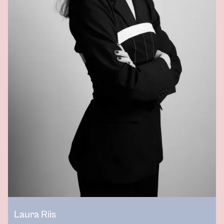
Laura Riis