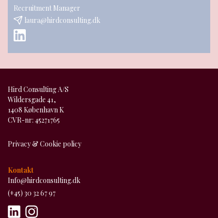
Recruitment Manager
laura@hirdconsulting.dk
Hird Consulting A/S
Wildersgade 41,
1408 København K
CVR-nr: 45271765
Privacy & Cookie policy
Kontakt
Info@hirdconsulting.dk
(+45) 30 32 67 97