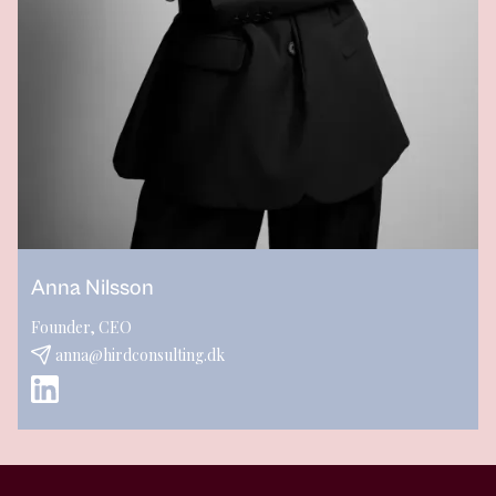
Anna Nilsson
Founder, CEO
anna@hirdconsulting.dk