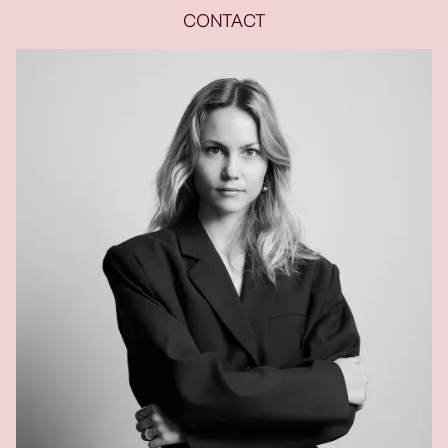
CONTACT