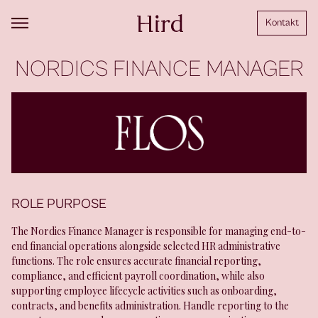
Kontakt
NORDICS FINANCE MANAGER
ROLE PURPOSE
The Nordics Finance Manager is responsible for managing end-to-
end financial operations alongside selected HR administrative
functions. The role ensures accurate financial reporting,
compliance, and efficient payroll coordination, while also
supporting employee lifecycle activities such as onboarding,
contracts, and benefits administration. Handle reporting to the