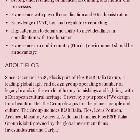
processes
Experience with payroll coordination and HR administration
Knowledge of VAT, tax, and regulatory reporting
High attention to detail and ability to meet deadlines in
coordination with Headquarter
Experience in a multi-country (Nordic) environment should be
an advantage
ABOUT FLOS
Since December 2018, Flos is part of Flos B&B Italia Group, a
leading global high-end design group operating a number of
legacy brands in the world of luxury furnishings and lighting, with
a European cultural heritage. Driven by a purpose of "We design
for a beautiful life", the Group designs for the planet, people and
culture. The Group includes B&B Italia, Flos, Louis Poulsen,
Arclinea, Maxalto, Azucena, Audo and Lumens. Flos B&B Italia
Group is jointly owned by the global investment firms
Investindustrial and Carlyle.