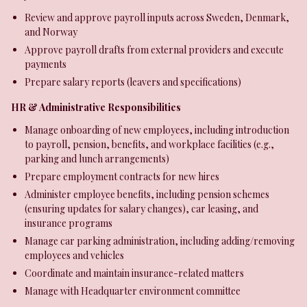
Review and approve payroll inputs across Sweden, Denmark,
and Norway
Approve payroll drafts from external providers and execute
payments
Prepare salary reports (leavers and specifications)
HR & Administrative Responsibilities
Manage onboarding of new employees, including introduction
to payroll, pension, benefits, and workplace facilities (e.g.,
parking and lunch arrangements)
Prepare employment contracts for new hires
Administer employee benefits, including pension schemes
(ensuring updates for salary changes), car leasing, and
insurance programs
Manage car parking administration, including adding/removing
employees and vehicles
Coordinate and maintain insurance-related matters
Manage with Headquarter environment committee