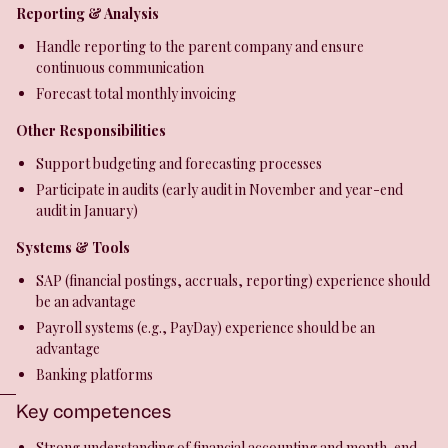
Reporting & Analysis
Handle reporting to the parent company and ensure
continuous communication
Forecast total monthly invoicing
Other Responsibilities
Support budgeting and forecasting processes
Participate in audits (early audit in November and year-end
audit in January)
Systems & Tools
SAP (financial postings, accruals, reporting) experience should
be an advantage
Payroll systems (e.g., PayDay) experience should be an
advantage
Banking platforms
Key competences
Strong understanding of financial accounting and month-end