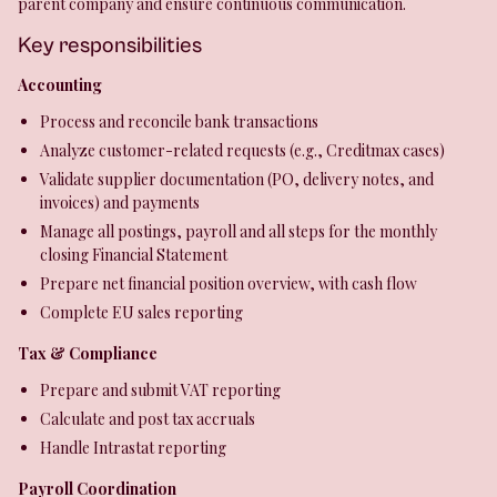
parent company and ensure continuous communication.
Key responsibilities
Accounting
Process and reconcile bank transactions
Analyze customer-related requests (e.g., Creditmax cases)
Validate supplier documentation (PO, delivery notes, and
invoices) and payments
Manage all postings, payroll and all steps for the monthly
closing Financial Statement
Prepare net financial position overview, with cash flow
Complete EU sales reporting
Tax & Compliance
Prepare and submit VAT reporting
Calculate and post tax accruals
Handle Intrastat reporting
Payroll Coordination